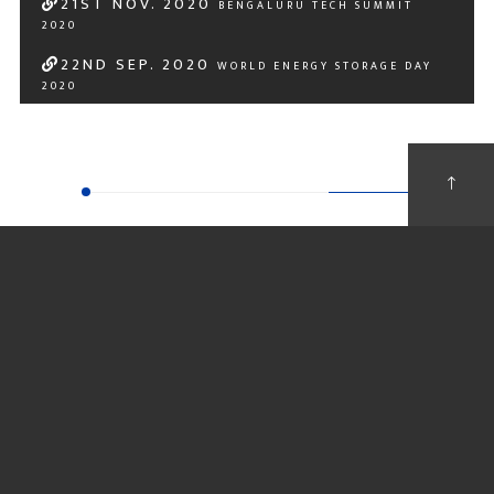
21
ST
NOV. 2020
BENGALURU TECH SUMMIT
2020
22
ND
SEP. 2020
WORLD ENERGY STORAGE DAY
2020