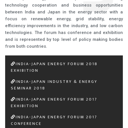
technology cooperation and business opportunities
between India and Japan in the energy sector with a
focus on renewable energy, grid stability, energy
efficiency improvements in the industry, and low carbon
technologies. The forum has conference and exhibition
and is represented by top level of policy making bodies
from both countries.
INDIA-JAPAN ENERGY FORUM 2018
EXHIBITION
INDIA-JAPAN INDUSTRY & ENERGY
SEMINAR 2018
INDIA-JAPAN ENERGY FORUM 2017
EXHIBITION
INDIA-JAPAN ENERGY FORUM 2017
CONFERENCE