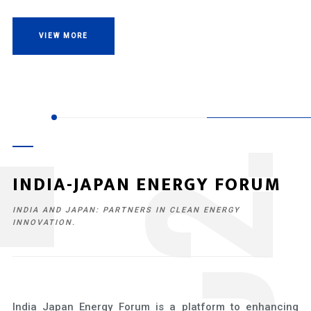
VIEW MORE
2
INDIA-JAPAN ENERGY FORUM
INDIA AND JAPAN: PARTNERS IN CLEAN ENERGY
INNOVATION.
India Japan Energy Forum is a platform to enhancing