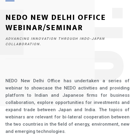
1
NEDO NEW DELHI OFFICE
WEBINAR/SEMINAR
ADVANCING INNOVATION THROUGH INDO-JAPAN
COLLABORATION.
NEDO New Delhi Office has undertaken a series of
webinar to showcase the NEDO activities and providing
platform to Indian and Japanese firms for business
collaboration, explore opportunities for investments and
expand trade between Japan and India. The topics of
webinars are relevant for bi-lateral cooperation between
the two countries in the field of energy, environment, new
and emerging technologies.