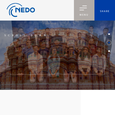
SHARE
MENU
SCROLL DOWN