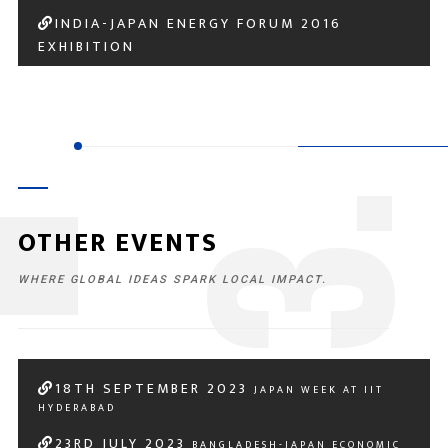
INDIA-JAPAN ENERGY FORUM 2016
EXHIBITION
3
OTHER EVENTS
WHERE GLOBAL IDEAS SPARK LOCAL IMPACT.
18
TH
SEPTEMBER 2023
JAPAN WEEK AT IIT
HYDERABAD
23
RD
JULY 2023
BANGLADESH-JAPAN ECONOMIC