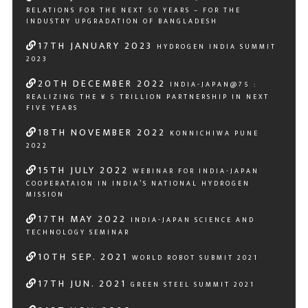
RELATIONS FOR THE NEXT 50 YEARS – FOR THE
INDUSTRY UPGRADATION OF BANGLADESH
17
TH
JANUARY 2023
HYDROGEN INDIA SUMMIT
2023
20
TH
DECEMBER 2022
INDIA-JAPAN@75 :
REALIZING THE ¥ 5 TRILLION PARTNERSHIP IN NEXT
FIVE YEARS
18
TH
NOVEMBER 2022
KONNICHIWA PUNE
2022
15
TH
JULY 2022
WEBINAR FOR INDIA-JAPAN
COOPERATAION IN INDIA’S NATIONAL HYDROGEN
MISSION
17
TH
MAY 2022
INDIA-JAPAN SCIENCE AND
TECHNOLOGY SEMINAR
10
TH
SEP. 2021
WORLD ROBOT SUBMIT 2021
17
TH
JUN. 2021
GREEN STEEL SUMMIT 2021